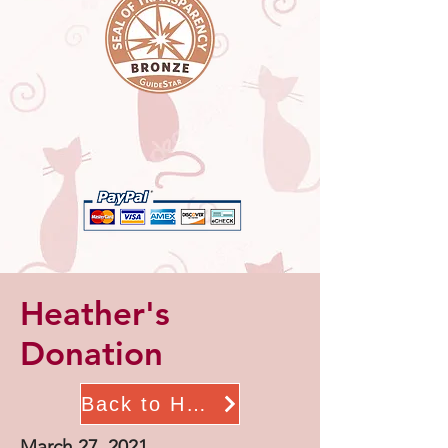
Heather's
Donation
Back to Home
March 27, 2021