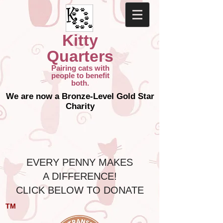
Kitty
Quarters
Pairing cats with
people to benefit
both.
We are now a Bronze-Level Gold Star
Charity
​ EVERY PENNY MAKES
A DIFFERENCE!
CLICK BELOW TO DONATE
TM