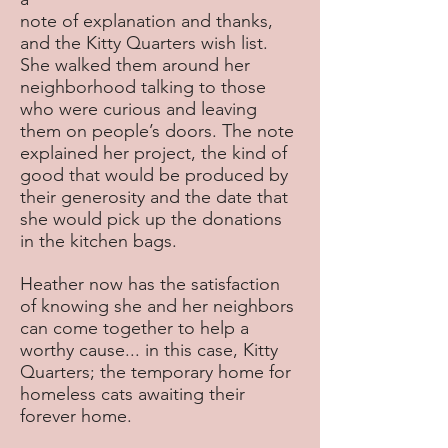
note of explanation and thanks,
and the Kitty Quarters wish list.
She walked them around her
neighborhood talking to those
who were curious and leaving
them on people’s doors. The note
explained her project, the kind of
good that would be produced by
their generosity and the date that
she would pick up the donations
in the kitchen bags.
Heather now has the satisfaction
of knowing she and her neighbors
can come together to help a
worthy cause... in this case, Kitty
Quarters; the temporary home for
homeless cats awaiting their
forever home.