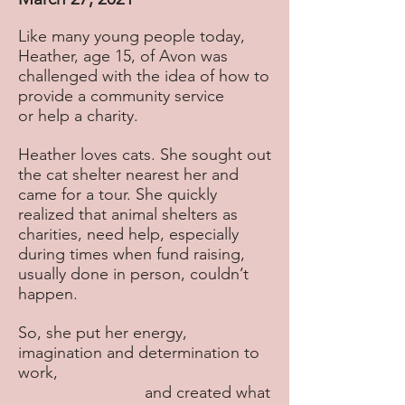
Like many young people today,
Heather, age 15, of Avon was
challenged with the idea of how to
provide a community service
or help a charity.
Heather loves cats. She sought out
the cat shelter nearest her and
came for a tour. She quickly
realized that animal shelters as
charities, need help, especially
during times when fund raising,
usually done in person, couldn’t
happen.
So, she put her energy,
imagination and determination to
work,
and created what