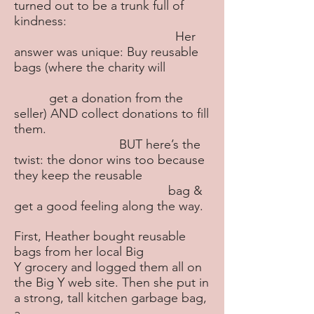
turned out to be a trunk full of
kindness:
Her
answer was unique: Buy reusable
bags (where the charity will
get a donation from the
seller) AND collect donations to fill
them.
BUT here’s the
twist: the donor wins too because
they keep the reusable
bag &
get a good feeling along the way.
First, Heather bought reusable
bags from her local Big
Y grocery and logged them all on
the Big Y web site. Then she put in
a strong, tall kitchen garbage bag,
a