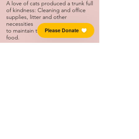
A love of cats produced a trunk full
of kindness: Cleaning and office
supplies, litter and other
necessities
Please Donate
to maintain the rescue, and cat
food.
Heather delivered her “trunk full of
kindness” to an excited and
grateful group of Kitty Quarters
volunteers on Saturday, March 27,
2021.